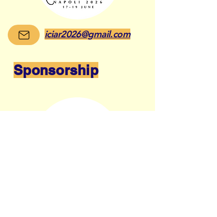
iciar2026@gmail.com
Sponsorship