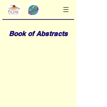
Book of Abstracts