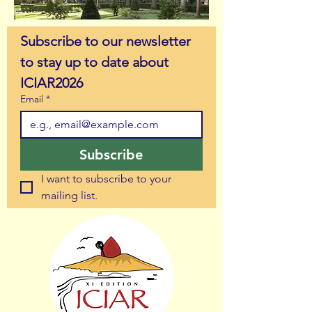
Subscribe to our newsletter 
to stay up to date about 
ICIAR2026
Email
*
Subscribe
I want to subscribe to your 
mailing list.