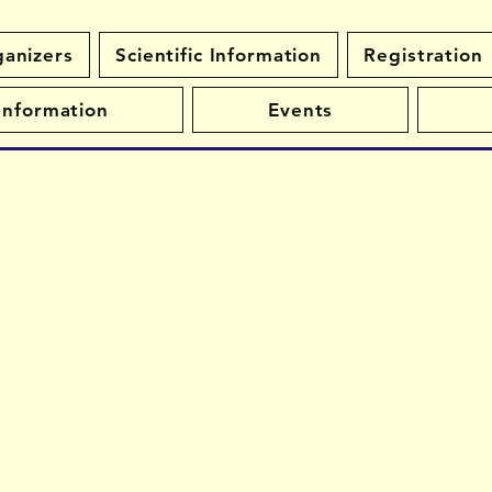
anizers
Scientific Information
Registration
 Information
Events