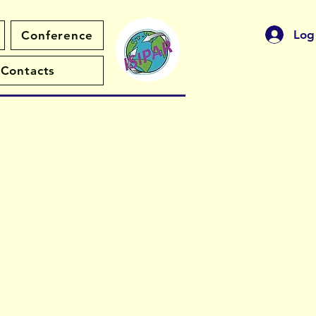
Log
Conference
Contacts