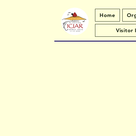
Home
Org
Visitor